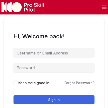
Hi, Welcome back!
Keep me signed in
Forgot Password?
Sign In