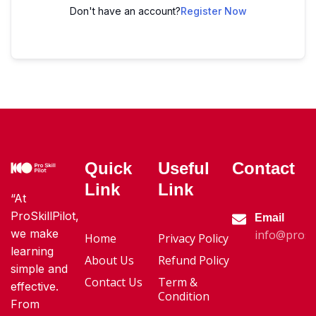
Don't have an account?
Register Now
Quick
Useful
Contact
Link
Link
“At
ProSkillPilot,
Email
we make
info@proski
Home
Privacy Policy
learning
About Us
Refund Policy
simple and
Contact Us
Term &
effective.
Condition
From