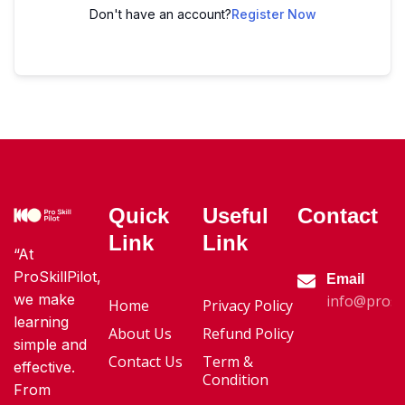
Don't have an account?
Register Now
Quick
Useful
Contact
Link
Link
“At
ProSkillPilot,
Email
we make
info@proski
Home
Privacy Policy
learning
About Us
Refund Policy
simple and
Contact Us
Term &
effective.
Condition
From