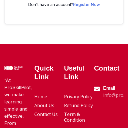
Don't have an account?
Register Now
Quick
Useful
Contact
Link
Link
“At
ProSkillPilot,
Email
we make
info@proski
Home
Privacy Policy
learning
About Us
Refund Policy
simple and
Contact Us
Term &
effective.
Condition
From