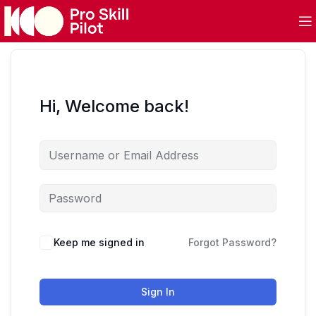
Hi, Welcome back!
Keep me signed in
Forgot Password?
Sign In