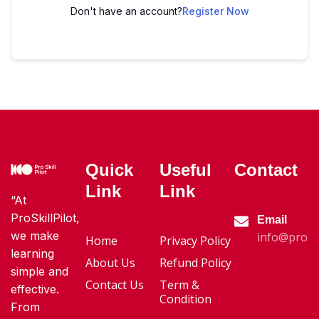
Don't have an account?
Register Now
Quick
Useful
Contact
Link
Link
“At
ProSkillPilot,
Email
we make
info@proski
Home
Privacy Policy
learning
About Us
Refund Policy
simple and
Contact Us
Term &
effective.
Condition
From