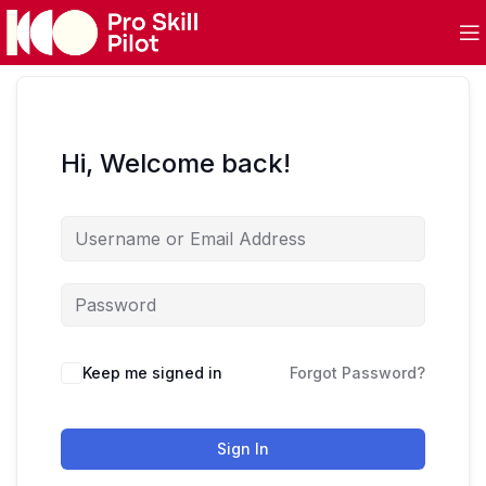
Hi, Welcome back!
Keep me signed in
Forgot Password?
Sign In