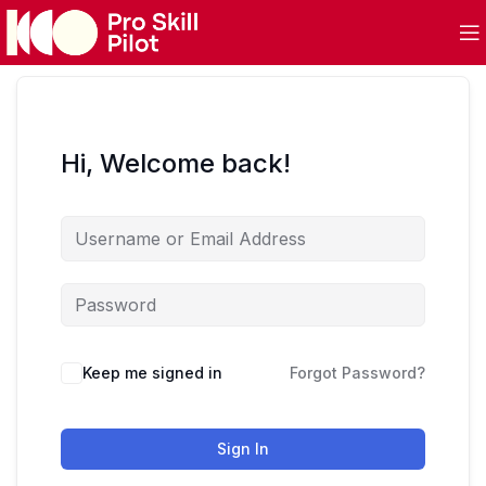
Hi, Welcome back!
Keep me signed in
Forgot Password?
Sign In