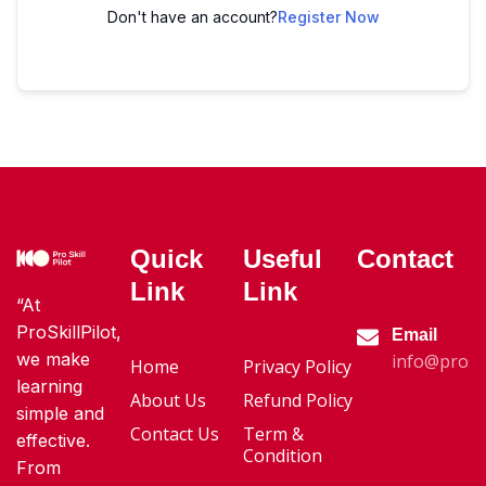
Don't have an account?
Register Now
Quick
Useful
Contact
Link
Link
“At
ProSkillPilot,
Email
we make
info@proski
Home
Privacy Policy
learning
About Us
Refund Policy
simple and
Contact Us
Term &
effective.
Condition
From