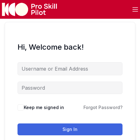
Hi, Welcome back!
Keep me signed in
Forgot Password?
Sign In