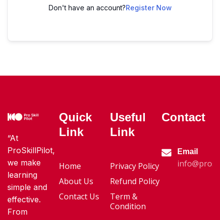
Don't have an account?
Register Now
Quick
Useful
Contact
Link
Link
“At
ProSkillPilot,
Email
we make
info@proski
Home
Privacy Policy
learning
About Us
Refund Policy
simple and
Contact Us
Term &
effective.
Condition
From