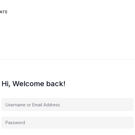
IATE
Hi, Welcome back!