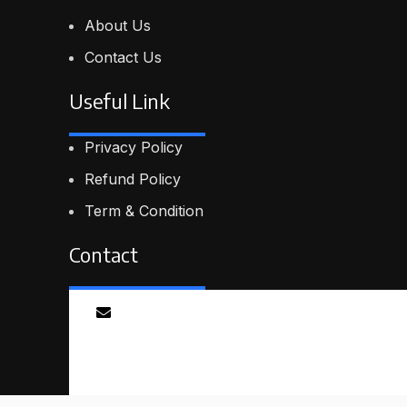
About Us
Contact Us
Useful Link
Privacy Policy
Refund Policy
Term & Condition
Contact
Email
info@proskillpilot.online
© 2026
ProSkillPilot
. All rights reserved