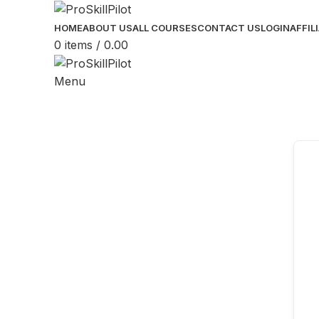
HOME
ABOUT US
ALL COURSES
CONTACT US
LOGIN
AFFIL
0
items
/
0.00
Menu