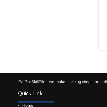
“At ProSkillPilot, we make learning simple and e
Quick Link
Home