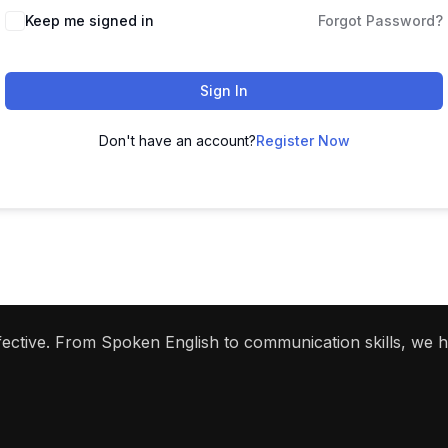
Keep me signed in
Forgot Password?
Sign In
Don't have an account?
Register Now
ffective. From Spoken English to communication skills, we 