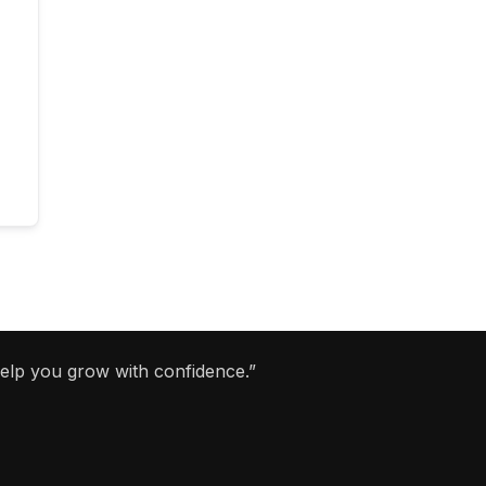
help you grow with confidence.”