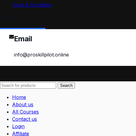
Term & Condition
Contact
Email
info@proskillpilot.online
Search
Home
About us
All Courses
Contact us
Login
Affiliate