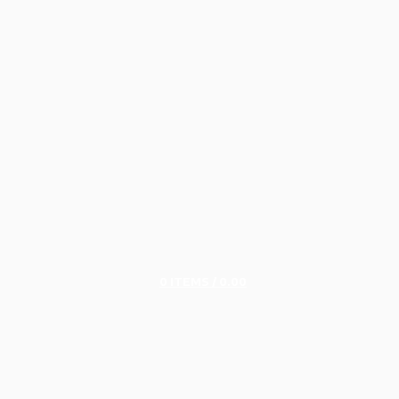
0
ITEMS
/
0.00