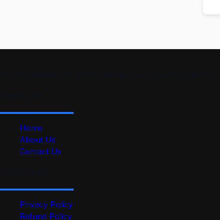
“At ProSkillPilot, we make learning simple and effective. 
Quick Link
Home
About Us
Contact Us
Useful Link
Privacy Policy
Refund Policy