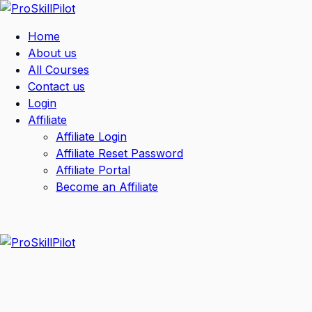
Home
About us
All Courses
Contact us
Login
Affiliate
Affiliate Login
Affiliate Reset Password
Affiliate Portal
Become an Affiliate