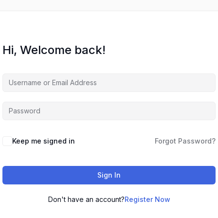
Hi, Welcome back!
Keep me signed in
Forgot Password?
Sign In
Don't have an account?
Register Now