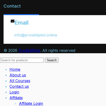
Contact
Email
info@proskillpilot.online
© 2026
ProSkillPilot
. All rights reserved
Search
Home
About us
All Courses
Contact us
Login
Affiliate
Affiliate Login