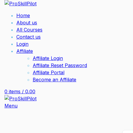
Home
About us
All Courses
Contact us
Login
Affiliate
Affiliate Login
Affiliate Reset Password
Affiliate Portal
Become an Affiliate
0
items
/
0.00
Menu