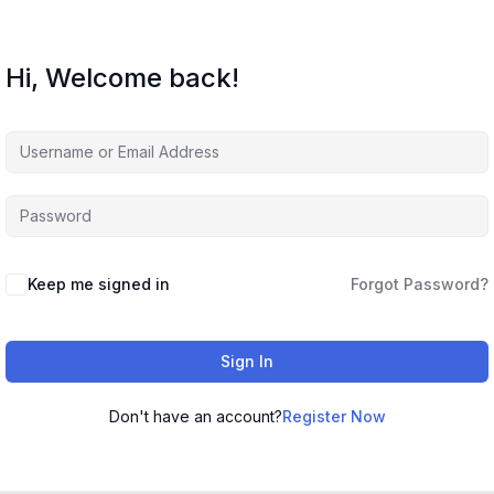
Hi, Welcome back!
Keep me signed in
Forgot Password?
Sign In
Don't have an account?
Register Now