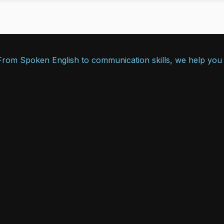
. From Spoken English to communication skills, we help you