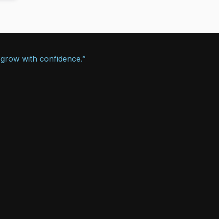
 grow with confidence.”