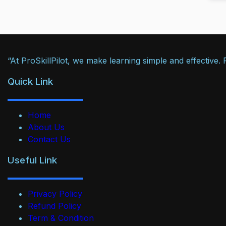
“At ProSkillPilot, we make learning simple and effective
Quick Link
Home
About Us
Contact Us
Useful Link
Privacy Policy
Refund Policy
Term & Condition