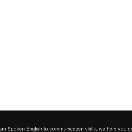
From Spoken English to communication skills, we help you g