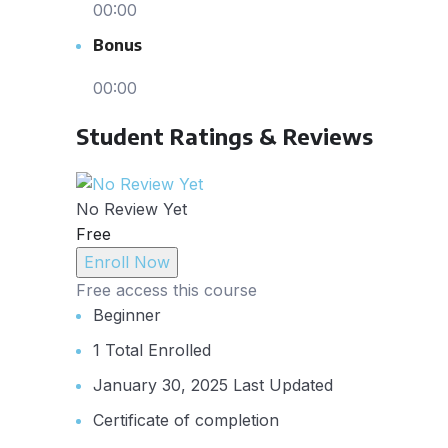
00:00
Bonus
00:00
Student Ratings & Reviews
No Review Yet
Free
Enroll Now
Free access this course
Beginner
1 Total Enrolled
January 30, 2025 Last Updated
Certificate of completion