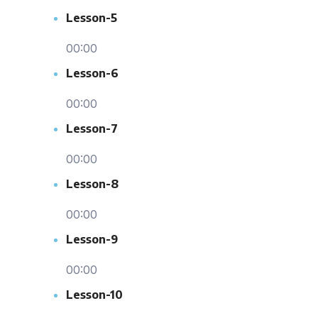
Lesson-5
00:00
Lesson-6
00:00
Lesson-7
00:00
Lesson-8
00:00
Lesson-9
00:00
Lesson-10