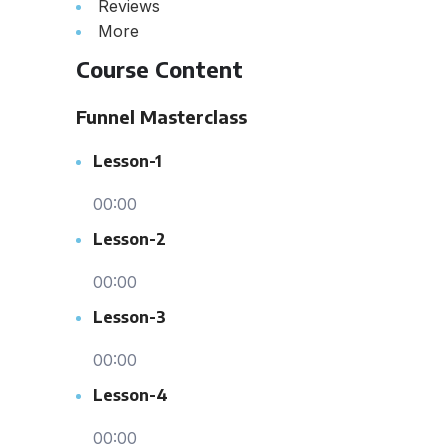
Reviews
More
Course Content
Funnel Masterclass
Lesson-1
00:00
Lesson-2
00:00
Lesson-3
00:00
Lesson-4
00:00