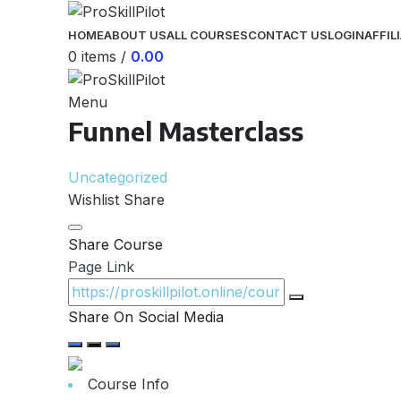
HOME
ABOUT US
ALL COURSES
CONTACT US
LOGIN
AFFIL
0
items
/
0.00
Menu
Funnel Masterclass
Uncategorized
Wishlist
Share
Share Course
Page Link
Share On Social Media
Course Info