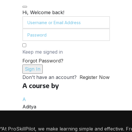
Hi, Welcome back!
Keep me signed in
Forgot Password?
Sign In
Don't have an account?
Register Now
A course by
A
Aditya
“At ProSkillPilot, we make learning simple and effective. 