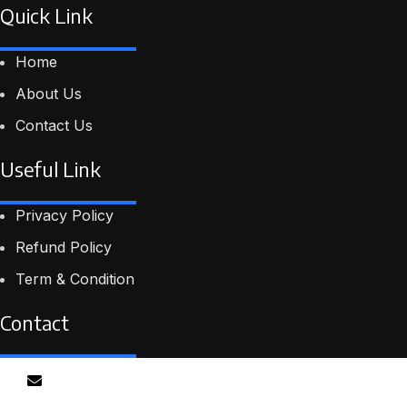
Quick Link
Home
About Us
Contact Us
Useful Link
Privacy Policy
Refund Policy
Term & Condition
Contact
Email