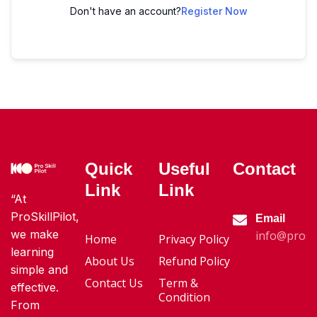
Don't have an account?
Register Now
Quick
Useful
Contact
Link
Link
“At
ProSkillPilot,
Email
we make
info@proski
Home
Privacy Policy
learning
About Us
Refund Policy
simple and
Contact Us
Term &
effective.
Condition
From