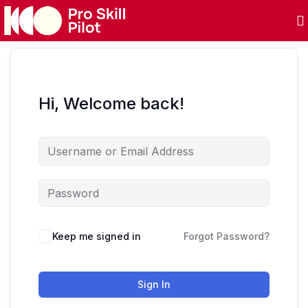
Hi, Welcome back!
Keep me signed in
Forgot Password?
Sign In