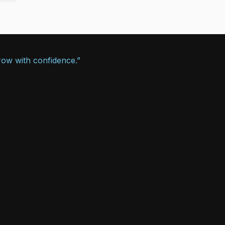
row with confidence.”