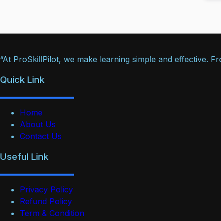
“At ProSkillPilot, we make learning simple and effective. 
Quick Link
Home
About Us
Contact Us
Useful Link
Privacy Policy
Refund Policy
Term & Condition