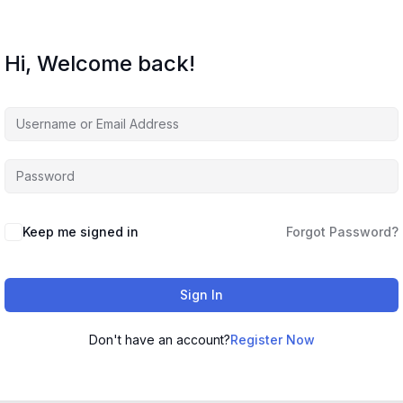
Hi, Welcome back!
Keep me signed in
Forgot Password?
Sign In
Don't have an account?
Register Now