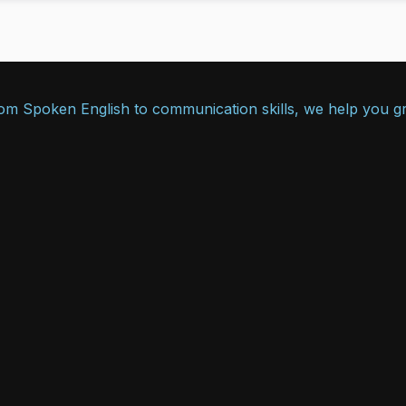
From Spoken English to communication skills, we help you g