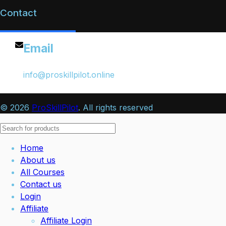
Contact
Email
info@proskillpilot.online
© 2026
ProSkillPilot
. All rights reserved
Home
About us
All Courses
Contact us
Login
Affiliate
Affiliate Login