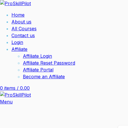
Home
About us
All Courses
Contact us
Login
Affiliate
Affiliate Login
Affiliate Reset Password
Affiliate Portal
Become an Affiliate
0
items
/
0.00
Menu