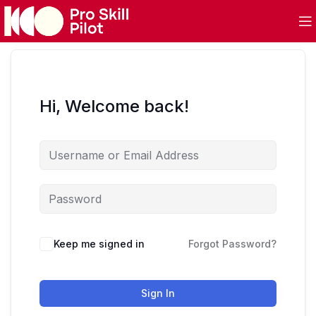
Hi, Welcome back!
Keep me signed in
Forgot Password?
Sign In