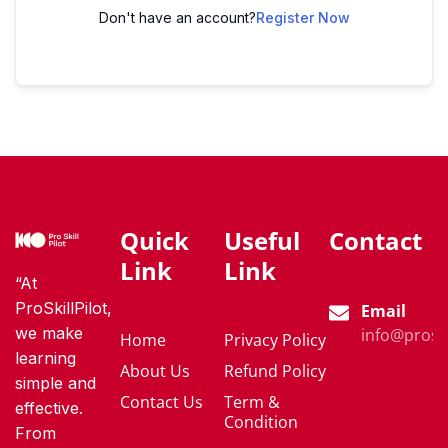
Don't have an account?
Register Now
Quick
Useful
Contact
Link
Link
“At
ProSkillPilot,
Email
we make
info@proski
Home
Privacy Policy
learning
About Us
Refund Policy
simple and
Contact Us
Term &
effective.
Condition
From