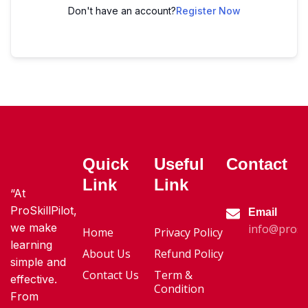
Don't have an account?
Register Now
Quick
Useful
Contact
Link
Link
“At
ProSkillPilot,
Email
we make
info@proski
Home
Privacy Policy
learning
About Us
Refund Policy
simple and
Contact Us
Term &
effective.
Condition
From