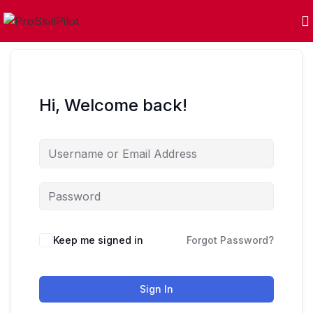
Hi, Welcome back!
Keep me signed in
Forgot Password?
Sign In