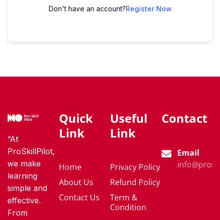
Don't have an account?
Register Now
Quick
Useful
Contact
Link
Link
“At
ProSkillPilot,
Email
we make
info@proski
Home
Privacy Policy
learning
About Us
Refund Policy
simple and
Contact Us
Term &
effective.
Condition
From