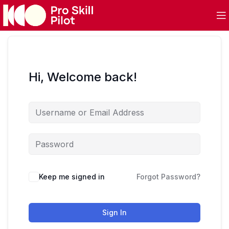
Hi, Welcome back!
Keep me signed in
Forgot Password?
Sign In