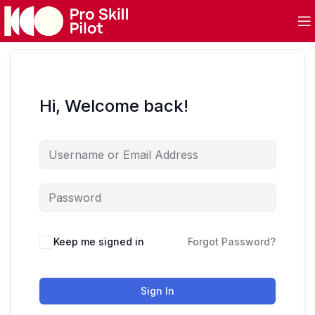
Hi, Welcome back!
Keep me signed in
Forgot Password?
Sign In