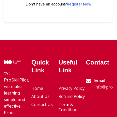
Don't have an account?
Register Now
Quick
Useful
Contact
Link
Link
“At
ProSkillPilot,
Email
we make
info@proski
Home
Privacy Policy
learning
About Us
Refund Policy
simple and
Contact Us
Term &
effective.
Condition
From