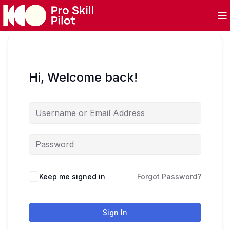
Hi, Welcome back!
Keep me signed in
Forgot Password?
Sign In