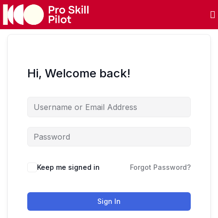
Hi, Welcome back!
Keep me signed in
Forgot Password?
Sign In