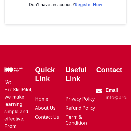
Don't have an account?
Register Now
Quick
Useful
Contact
Link
Link
“At
ProSkillPilot,
Email
we make
info@proski
Home
Privacy Policy
learning
About Us
Refund Policy
simple and
Contact Us
Term &
effective.
Condition
From