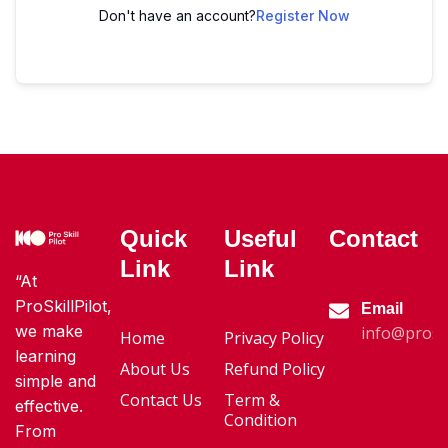
Don't have an account?
Register Now
Quick
Useful
Contact
Link
Link
“At
ProSkillPilot,
Email
we make
info@proski
Home
Privacy Policy
learning
About Us
Refund Policy
simple and
Contact Us
Term &
effective.
Condition
From