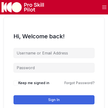
Hi, Welcome back!
Keep me signed in
Forgot Password?
Sign In