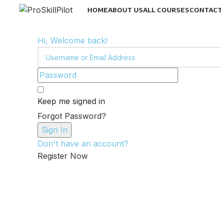
HOME
ABOUT US
ALL COURSES
CONTACT
Hi, Welcome back!
Keep me signed in
Forgot Password?
Sign In
Don't have an account?
Register Now