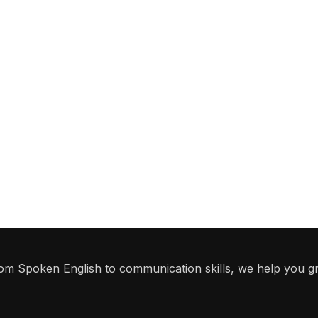
From Spoken English to communication skills, we help you g