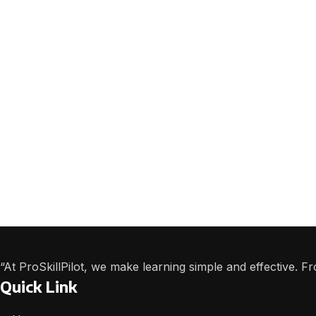
“At ProSkillPilot, we make learning simple and effective. 
Quick Link