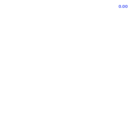
0
ITEMS
/
0.00