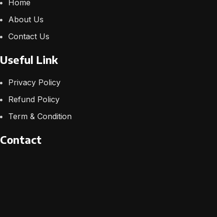
Home
About Us
Contact Us
Useful Link
Privacy Policy
Refund Policy
Term & Condition
Contact