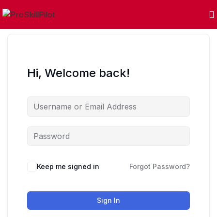
Hi, Welcome back!
Keep me signed in
Forgot Password?
Sign In