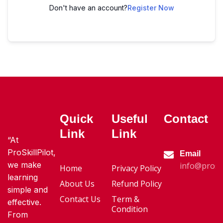
Don't have an account?
Register Now
Quick
Useful
Contact
Link
Link
“At
ProSkillPilot,
Email
we make
info@proski
Home
Privacy Policy
learning
About Us
Refund Policy
simple and
Contact Us
Term &
effective.
Condition
From