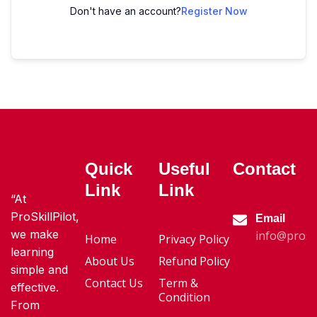
Don't have an account?
Register Now
Quick
Useful
Contact
Link
Link
“At
ProSkillPilot,
Email
we make
info@proski
Home
Privacy Policy
learning
About Us
Refund Policy
simple and
Contact Us
Term &
effective.
Condition
From