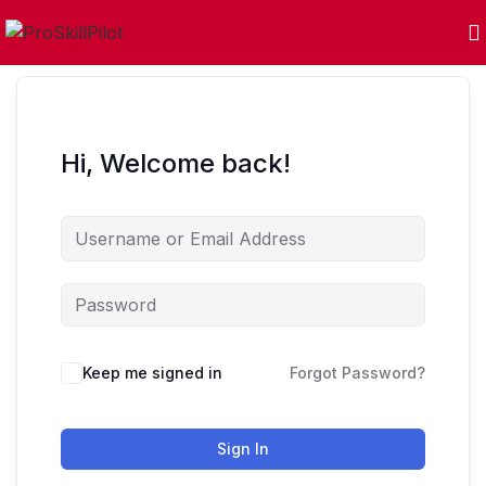
Hi, Welcome back!
Keep me signed in
Forgot Password?
Sign In