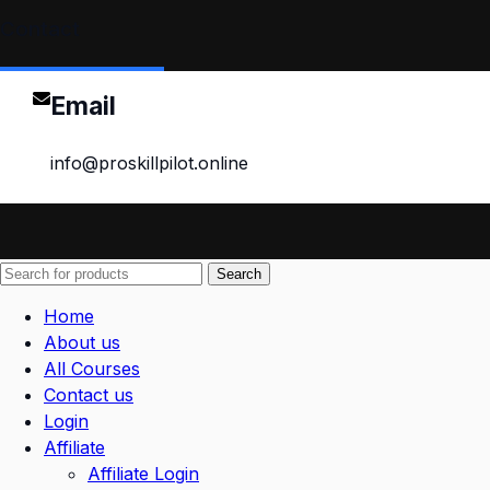
Contact
Email
info@proskillpilot.online
Search
Home
About us
All Courses
Contact us
Login
Affiliate
Affiliate Login