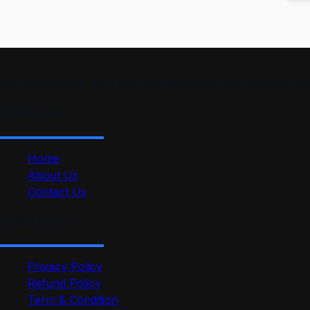
“At ProSkillPilot, we make learning simple and effective. 
Quick Link
Home
About Us
Contact Us
Useful Link
Privacy Policy
Refund Policy
Term & Condition