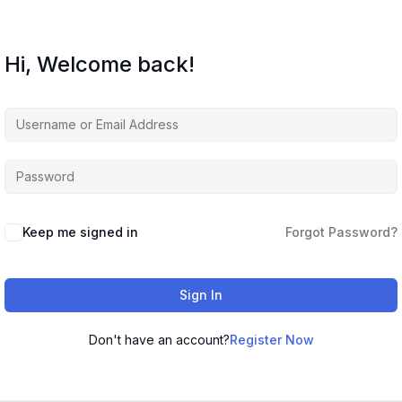
Hi, Welcome back!
Keep me signed in
Forgot Password?
Sign In
Don't have an account?
Register Now