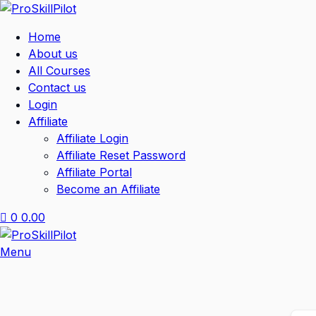
Home
About us
All Courses
Contact us
Login
Affiliate
Affiliate Login
Affiliate Reset Password
Affiliate Portal
Become an Affiliate
0
0.00
Menu