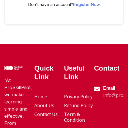
Don't have an account?
Register Now
Quick
Useful
Contact
Link
Link
“At
ProSkillPilot,
Email
we make
info@proski
Home
Privacy Policy
learning
About Us
Refund Policy
simple and
Contact Us
Term &
effective.
Condition
From