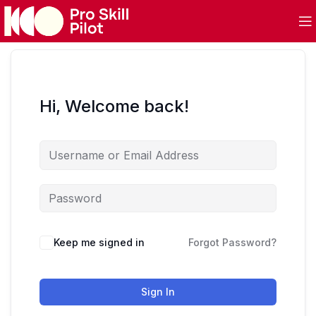
Hi, Welcome back!
Keep me signed in
Forgot Password?
Sign In