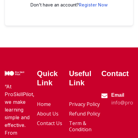
Don't have an account?
Register Now
Quick
Useful
Contact
Link
Link
“At
ProSkillPilot,
Email
we make
info@proski
Home
Privacy Policy
learning
About Us
Refund Policy
simple and
Contact Us
Term &
effective.
Condition
From