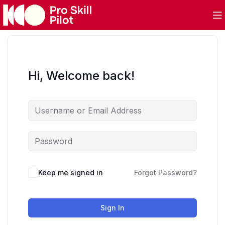
Hi, Welcome back!
Keep me signed in
Forgot Password?
Sign In