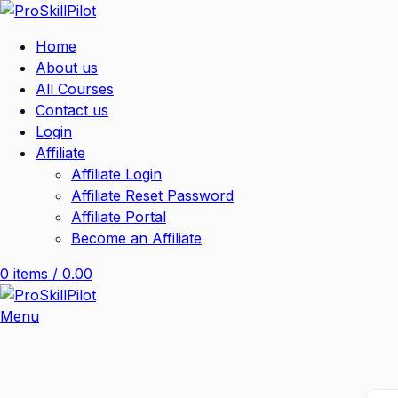
Home
About us
All Courses
Contact us
Login
Affiliate
Affiliate Login
Affiliate Reset Password
Affiliate Portal
Become an Affiliate
0
items
/
0.00
Menu