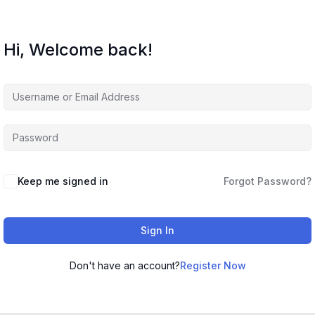
Hi, Welcome back!
Keep me signed in
Forgot Password?
Sign In
Don't have an account?
Register Now