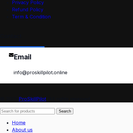
Privacy Policy
Refund Policy
Term & Condition
Contact
Email
info@proskillpilot.online
© 2026
ProSkillPilot
. All rights reserved
Search
Home
About us