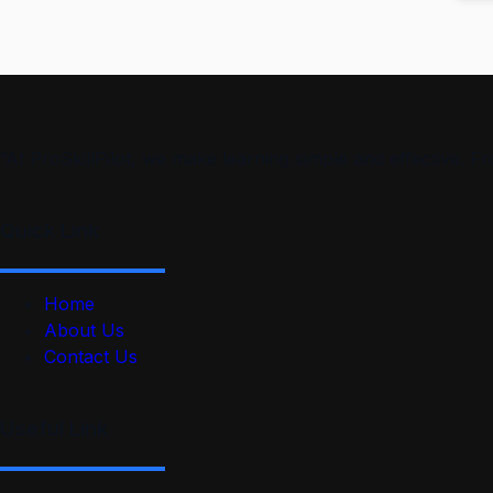
“At ProSkillPilot, we make learning simple and effective. 
Quick Link
Home
About Us
Contact Us
Useful Link