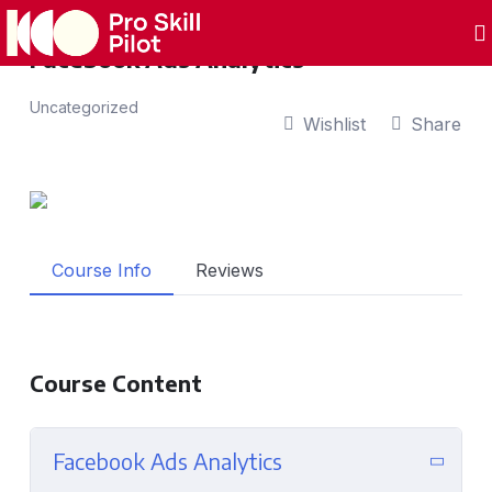
Facebook Ads Analytics
Uncategorized
Wishlist
Share
Course Info
Reviews
Course Content
Facebook Ads Analytics