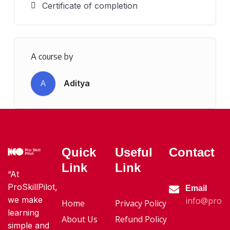
Certificate of completion
A course by
A
Aditya
Quick
Useful
Contact
Link
Link
“At
ProSkillPilot,
Email
we make
info@proski
Home
Privacy Policy
learning
About Us
Refund Policy
simple and