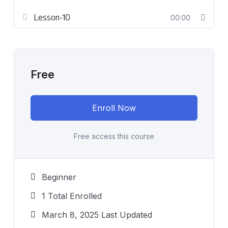
Lesson-10
00:00
Free
Enroll Now
Free access this course
Beginner
1 Total Enrolled
March 8, 2025 Last Updated