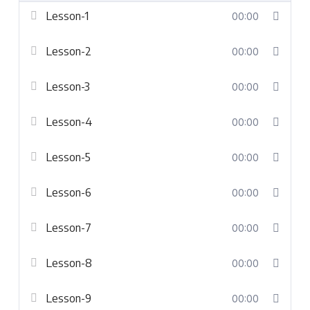
Lesson-1
00:00
Lesson-2
00:00
Lesson-3
00:00
Lesson-4
00:00
Lesson-5
00:00
Lesson-6
00:00
Lesson-7
00:00
Lesson-8
00:00
Lesson-9
00:00