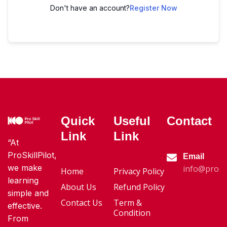
Don't have an account?
Register Now
Quick
Useful
Contact
Link
Link
“At
ProSkillPilot,
Email
we make
info@proski
Home
Privacy Policy
learning
About Us
Refund Policy
simple and
Contact Us
Term &
effective.
Condition
From