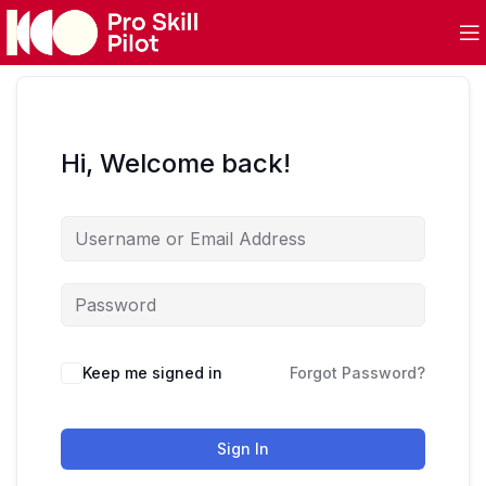
Hi, Welcome back!
Keep me signed in
Forgot Password?
Sign In