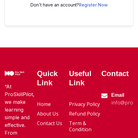
Don't have an account?
Register Now
Quick
Useful
Contact
Link
Link
“At
ProSkillPilot,
Email
we make
info@proski
Home
Privacy Policy
learning
About Us
Refund Policy
simple and
Contact Us
Term &
effective.
Condition
From