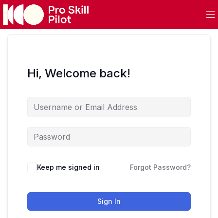
Hi, Welcome back!
Keep me signed in
Forgot Password?
Sign In