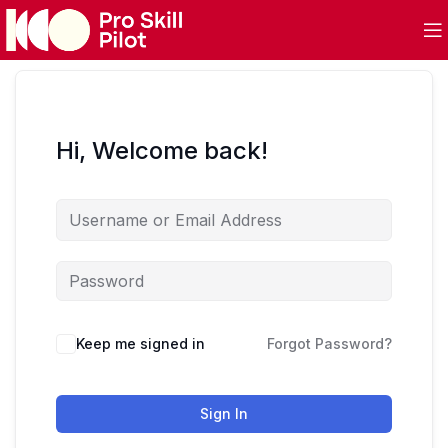
Hi, Welcome back!
Keep me signed in
Forgot Password?
Sign In