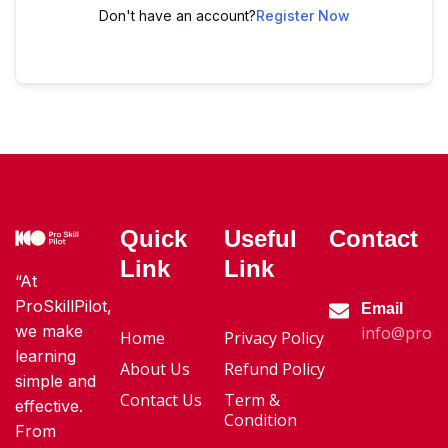
Don't have an account?
Register Now
Quick
Useful
Contact
Link
Link
“At
ProSkillPilot,
Email
we make
info@proski
Home
Privacy Policy
learning
About Us
Refund Policy
simple and
Contact Us
Term &
effective.
Condition
From