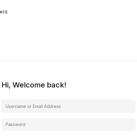
IATE
Hi, Welcome back!