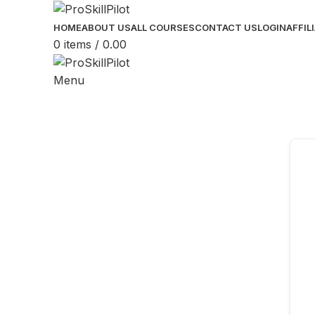
HOME
ABOUT US
ALL COURSES
CONTACT US
LOGIN
AFFIL
0
items
/
0.00
Menu