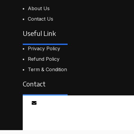
About Us
Contact Us
Useful Link
Privacy Policy
Refund Policy
Term & Condition
Contact
Email
info@proskillpilot.online
© 2026
ProSkillPilot
. All rights reserved