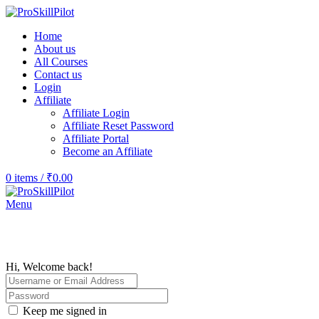
Home
About us
All Courses
Contact us
Login
Affiliate
Affiliate Login
Affiliate Reset Password
Affiliate Portal
Become an Affiliate
0
items
/
₹
0.00
Menu
Hi, Welcome back!
Keep me signed in