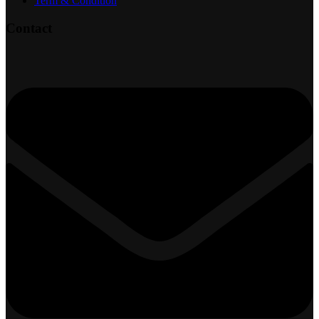
Term & Condition
Contact