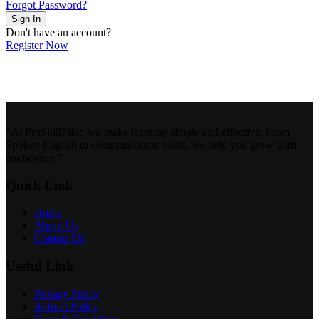
Forgot Password?
Sign In
Don't have an account?
Register Now
“At ProSkillPilot, we make learning simple and effective. From
Spoken English to communication skills, we help you grow with
confidence.”
Quick Link
Home
About Us
Contact Us
Useful Link
Privacy Policy
Refund Policy