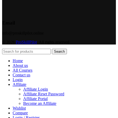
Email
info@proskillpilot.online
© 2026
ProSkillPilot
. All rights reserved
Search
Home
About us
All Courses
Contact us
Login
Affiliate
Affiliate Login
Affiliate Reset Password
Affiliate Portal
Become an Affiliate
Wishlist
Compare
Login / Register