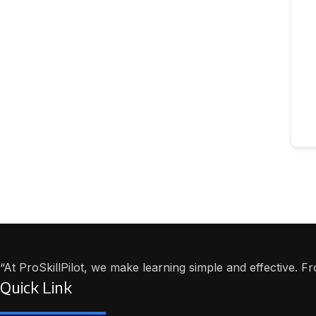
“At ProSkillPilot, we make learning simple and effective. 
Quick Link