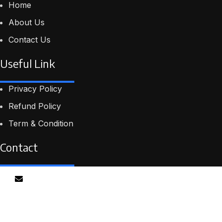
Home
About Us
Contact Us
Useful Link
Privacy Policy
Refund Policy
Term & Condition
Contact
Email
info@proskillpilot.online