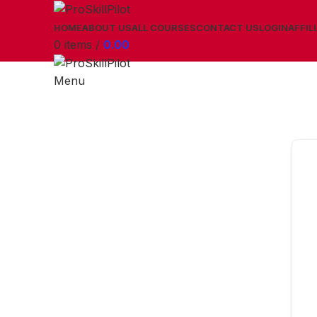
HOME
ABOUT US
ALL COURSES
CONTACT US
LOGIN
AFFIL
0
items
/
0.00
Menu