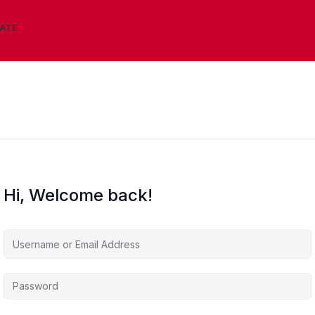
IATE
Hi, Welcome back!