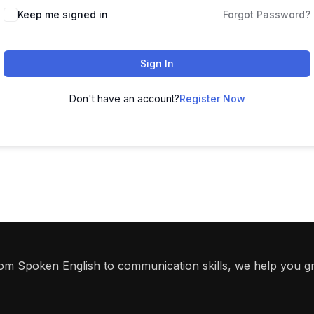
Keep me signed in
Forgot Password?
Sign In
Don't have an account?
Register Now
From Spoken English to communication skills, we help you g