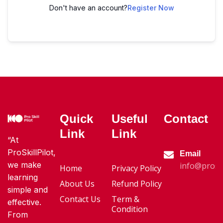
Don't have an account?
Register Now
Quick
Useful
Contact
Link
Link
“At
ProSkillPilot,
Email
we make
info@proski
Home
Privacy Policy
learning
About Us
Refund Policy
simple and
Contact Us
Term &
effective.
Condition
From