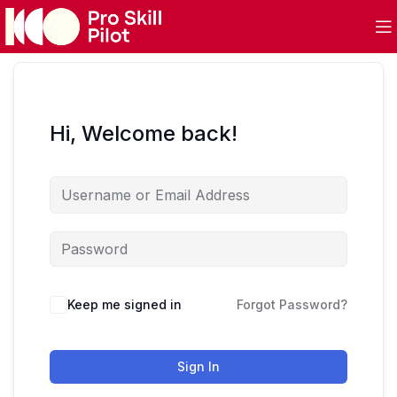
Hi, Welcome back!
Keep me signed in
Forgot Password?
Sign In