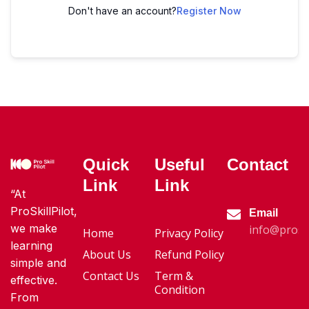
Don't have an account?
Register Now
Quick
Useful
Contact
Link
Link
“At
ProSkillPilot,
Email
we make
info@proski
Home
Privacy Policy
learning
About Us
Refund Policy
simple and
Contact Us
Term &
effective.
Condition
From