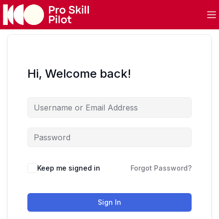
Hi, Welcome back!
Keep me signed in
Forgot Password?
Sign In