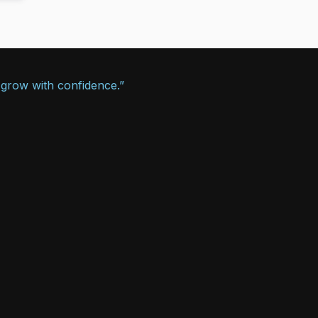
 grow with confidence.”