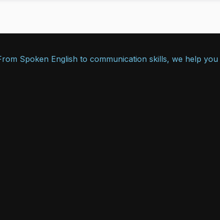
. From Spoken English to communication skills, we help you