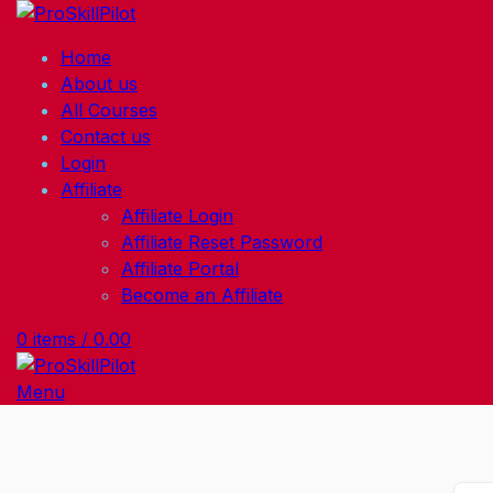
Home
About us
All Courses
Contact us
Login
Affiliate
Affiliate Login
Affiliate Reset Password
Affiliate Portal
Become an Affiliate
0
items
/
0.00
Menu