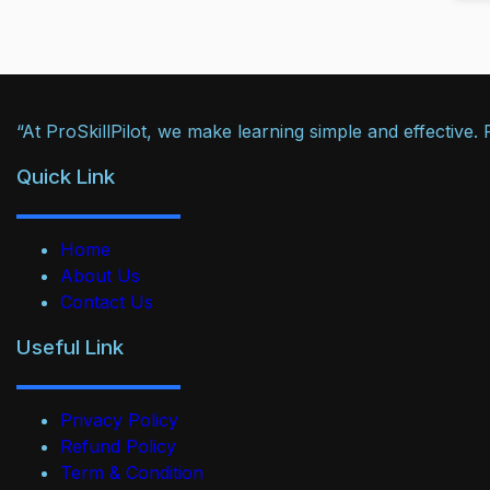
“At ProSkillPilot, we make learning simple and effective
Quick Link
Home
About Us
Contact Us
Useful Link
Privacy Policy
Refund Policy
Term & Condition