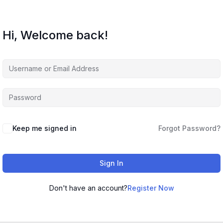
Hi, Welcome back!
Keep me signed in
Forgot Password?
Sign In
Don't have an account?
Register Now