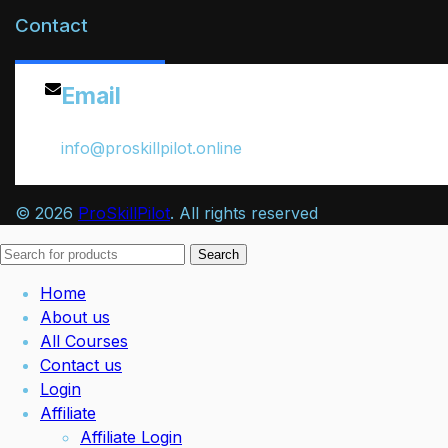
Contact
Email
info@proskillpilot.online
© 2026
ProSkillPilot
. All rights reserved
Search
Home
About us
All Courses
Contact us
Login
Affiliate
Affiliate Login