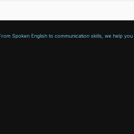
. From Spoken English to communication skills, we help you