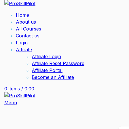
Home
About us
All Courses
Contact us
Login
Affiliate
Affiliate Login
Affiliate Reset Password
Affiliate Portal
Become an Affiliate
0
items
/
0.00
Menu