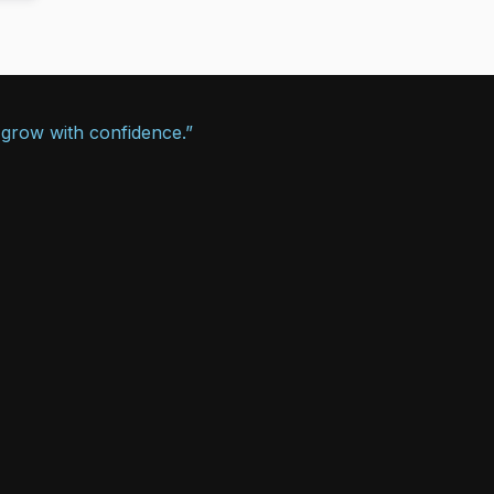
 grow with confidence.”