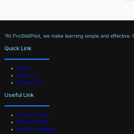
“At ProSkillPilot, we make learning simple and effective
Quick Link
Home
About Us
Contact Us
Useful Link
Privacy Policy
Refund Policy
Term & Condition