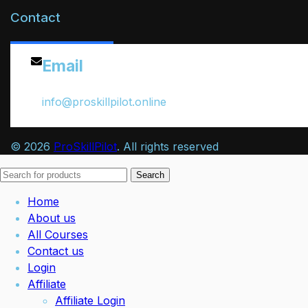
Contact
Email
info@proskillpilot.online
© 2026
ProSkillPilot
. All rights reserved
Search
Home
About us
All Courses
Contact us
Login
Affiliate
Affiliate Login