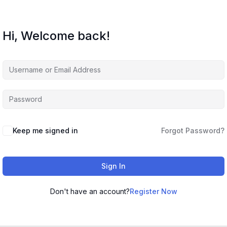
Hi, Welcome back!
Keep me signed in
Forgot Password?
Sign In
Don't have an account?
Register Now