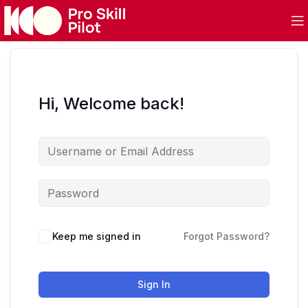
Hi, Welcome back!
Keep me signed in
Forgot Password?
Sign In