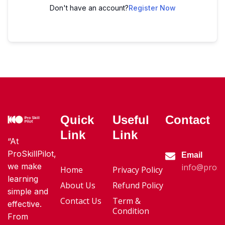
Don't have an account?
Register Now
Quick
Useful
Contact
Link
Link
“At
ProSkillPilot,
Email
we make
info@proski
Home
Privacy Policy
learning
About Us
Refund Policy
simple and
Contact Us
Term &
effective.
Condition
From