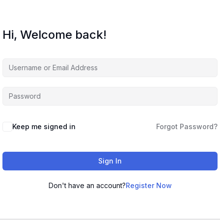
Hi, Welcome back!
Keep me signed in
Forgot Password?
Sign In
Don't have an account?
Register Now