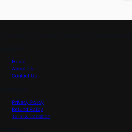
“At ProSkillPilot, we make learning simple and effective. 
Quick Link
Home
About Us
Contact Us
Useful Link
Privacy Policy
Refund Policy
Term & Condition
Contact