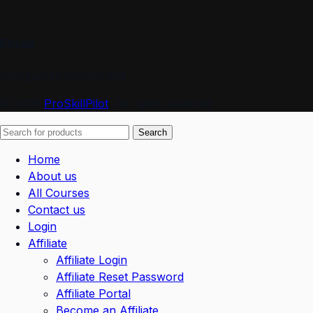
Email
info@proskillpilot.online
© 2026
ProSkillPilot
. All rights reserved
Search
Home
About us
All Courses
Contact us
Login
Affiliate
Affiliate Login
Affiliate Reset Password
Affiliate Portal
Become an Affiliate