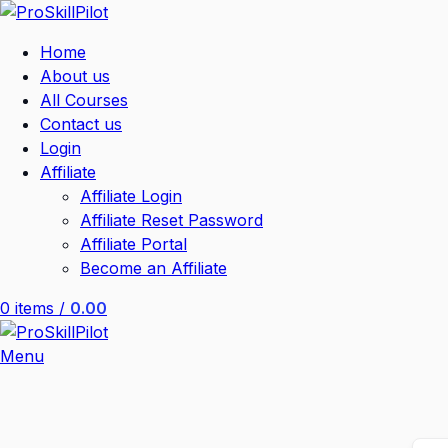
Home
About us
All Courses
Contact us
Login
Affiliate
Affiliate Login
Affiliate Reset Password
Affiliate Portal
Become an Affiliate
0
items
/
0.00
Menu