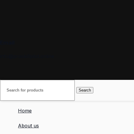
Email
info@proskillpilot.online
Search
Home
About us