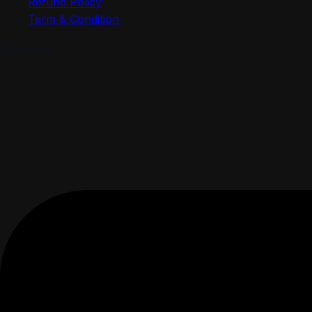
Refund Policy
Term & Condition
Contact