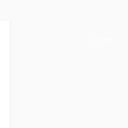
0
/
0.00