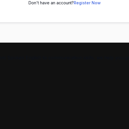
Don't have an account?
Register Now
From Spoken English to communication skills, we help you g