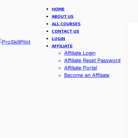
HOME
ABOUT US
ALL COURSES
CONTACT US
LOGIN
AFFILIATE
Affiliate Login
Affiliate Reset Password
Affiliate Portal
Become an Affiliate