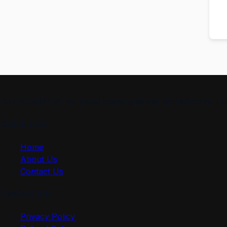
“At ProSkillPilot, we make learning simple and effective. 
Quick Link
Home
About Us
Contact Us
Useful Link
Privacy Policy