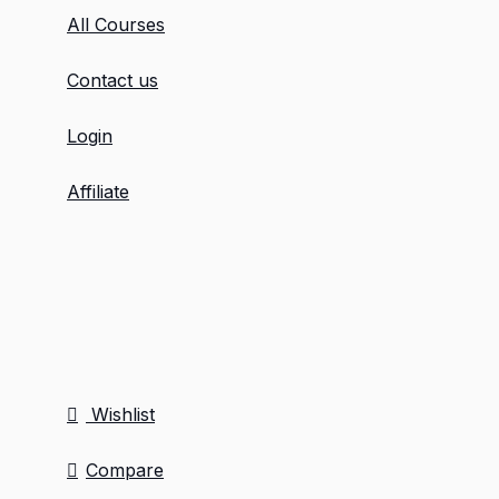
All Courses
Contact us
Login
Affiliate
Wishlist
Compare