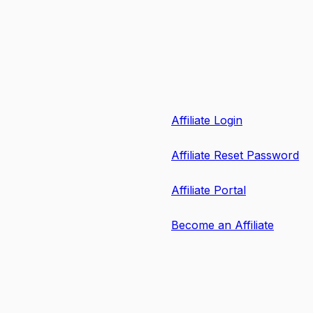
Affiliate Login
Affiliate Reset Password
Affiliate Portal
Become an Affiliate