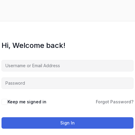
Hi, Welcome back!
Keep me signed in
Forgot Password?
Sign In