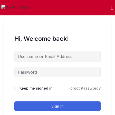
Hi, Welcome back!
Keep me signed in
Forgot Password?
Sign In