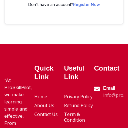
Don't have an account?
Register Now
Quick
Useful
Contact
Link
Link
“At
ProSkillPilot,
Email
we make
info@proski
Home
Privacy Policy
learning
About Us
Refund Policy
simple and
Contact Us
Term &
effective.
Condition
From