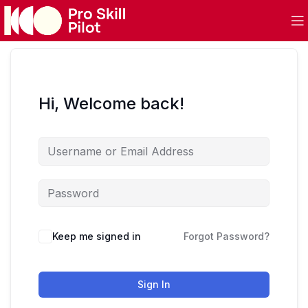
Hi, Welcome back!
Keep me signed in
Forgot Password?
Sign In