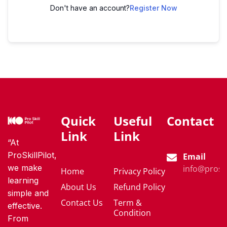
Don't have an account?
Register Now
Quick
Useful
Contact
Link
Link
“At
ProSkillPilot,
Email
we make
info@proski
Home
Privacy Policy
learning
About Us
Refund Policy
simple and
Contact Us
Term &
effective.
Condition
From