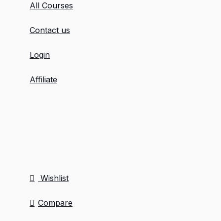
All Courses
Contact us
Login
Affiliate
Wishlist
Compare