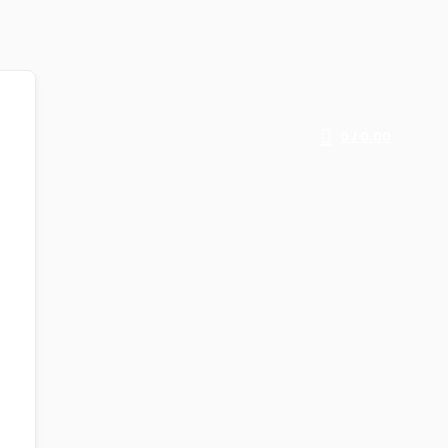
0
/
0.00