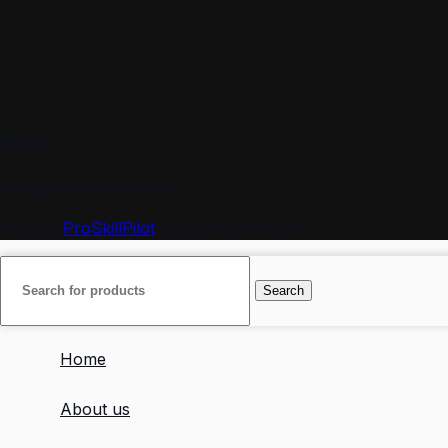
Email
info@proskillpilot.online
© 2026
ProSkillPilot
. All rights reserved
Search
Home
About us