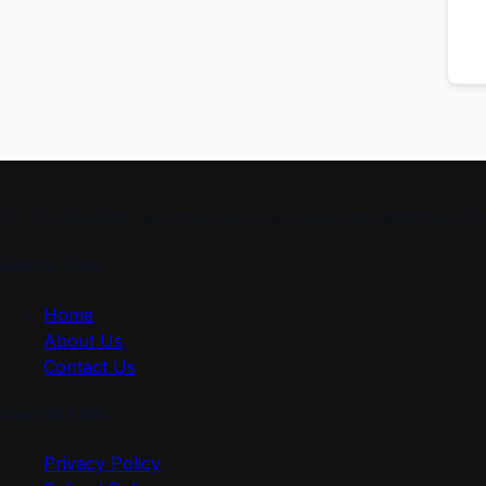
“At ProSkillPilot, we make learning simple and effective. 
Quick Link
Home
About Us
Contact Us
Useful Link
Privacy Policy