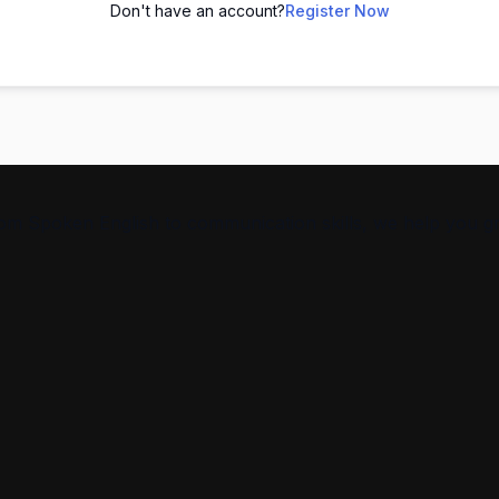
Don't have an account?
Register Now
From Spoken English to communication skills, we help you g