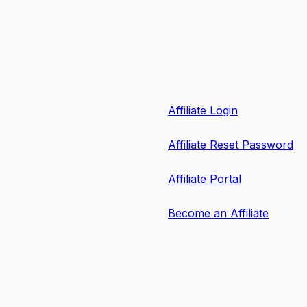
Affiliate Login
Affiliate Reset Password
Affiliate Portal
Become an Affiliate