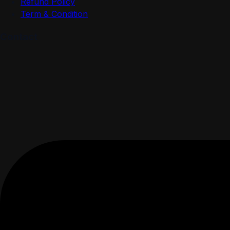
Refund Policy
Term & Condition
Contact