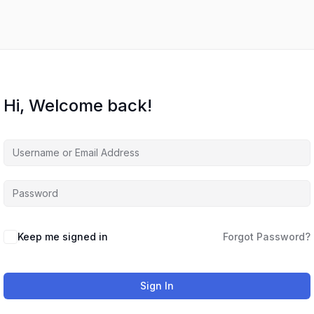
Hi, Welcome back!
Keep me signed in
Forgot Password?
Sign In