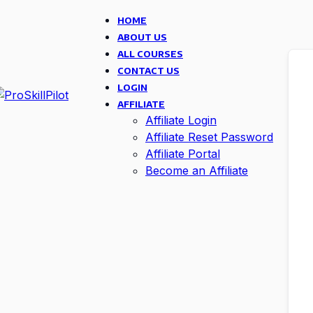
HOME
ABOUT US
ALL COURSES
CONTACT US
LOGIN
AFFILIATE
Affiliate Login
Affiliate Reset Password
Affiliate Portal
Become an Affiliate