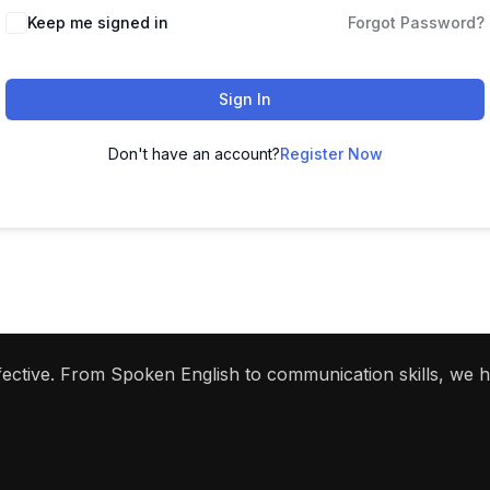
Keep me signed in
Forgot Password?
Sign In
Don't have an account?
Register Now
ffective. From Spoken English to communication skills, we 