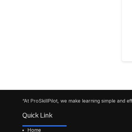
“At ProSkillPilot, we make learning simple and e
Quick Link
Home