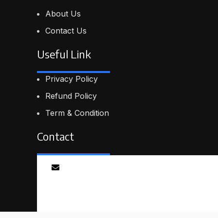
About Us
Contact Us
Useful Link
Privacy Policy
Refund Policy
Term & Condition
Contact
Email
info@proskillpilot.online
© 2026
ProSkillPilot
. All rights reserved