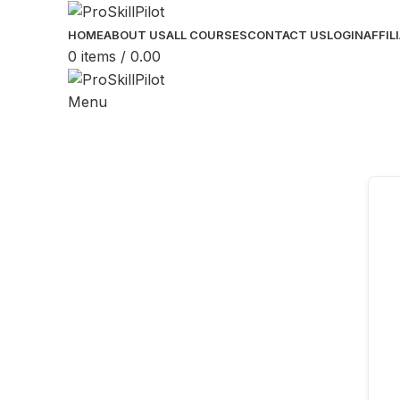
HOME
ABOUT US
ALL COURSES
CONTACT US
LOGIN
AFFIL
0
items
/
0.00
Menu