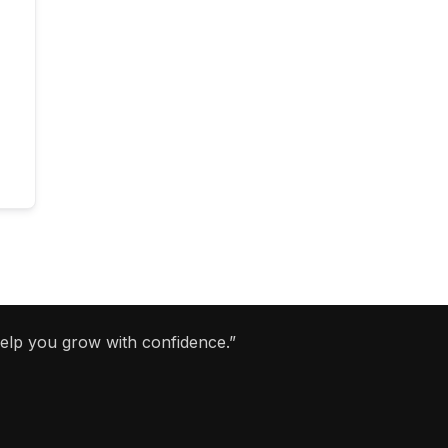
help you grow with confidence.”