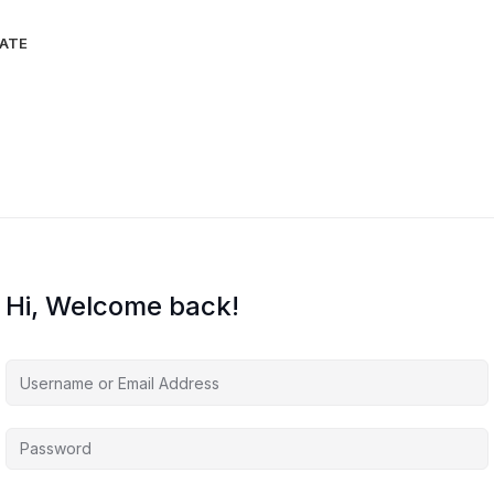
IATE
Hi, Welcome back!