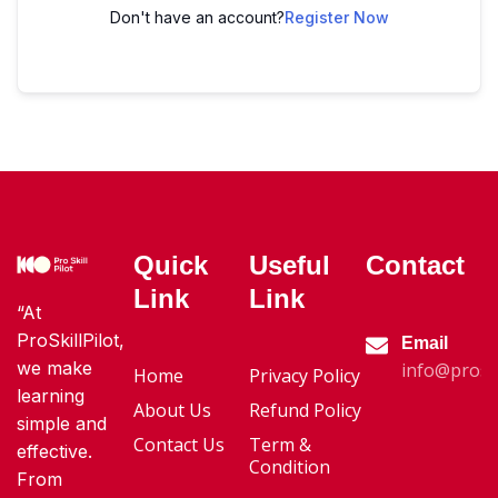
Don't have an account?
Register Now
Quick
Useful
Contact
Link
Link
“At
ProSkillPilot,
Email
we make
info@proski
Home
Privacy Policy
learning
About Us
Refund Policy
simple and
Contact Us
Term &
effective.
Condition
From