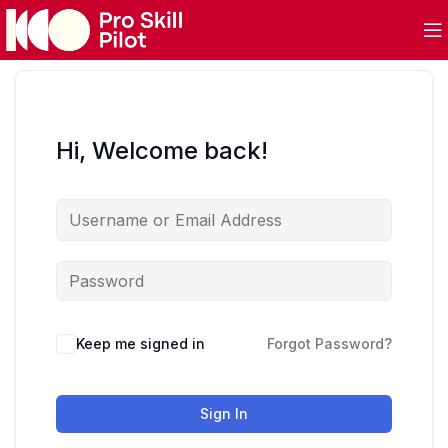
Hi, Welcome back!
Keep me signed in
Forgot Password?
Sign In