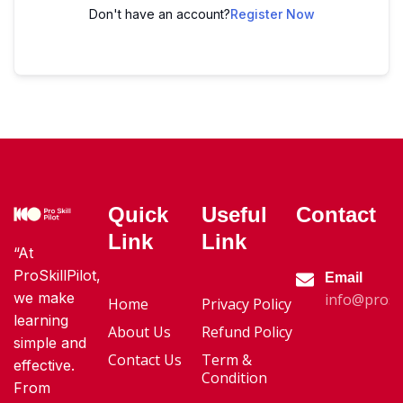
Don't have an account?
Register Now
Quick
Useful
Contact
Link
Link
“At
ProSkillPilot,
Email
we make
info@proski
Home
Privacy Policy
learning
About Us
Refund Policy
simple and
Contact Us
Term &
effective.
Condition
From