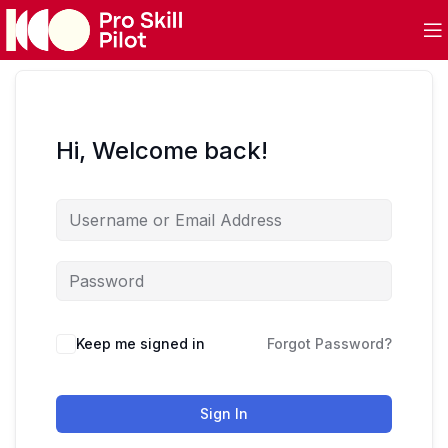
Hi, Welcome back!
Keep me signed in
Forgot Password?
Sign In