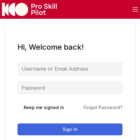
Hi, Welcome back!
Keep me signed in
Forgot Password?
Sign In