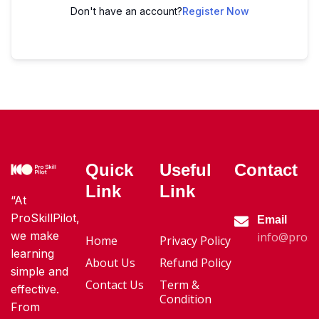
Don't have an account?
Register Now
Quick
Useful
Contact
Link
Link
“At
ProSkillPilot,
Email
we make
info@proski
Home
Privacy Policy
learning
About Us
Refund Policy
simple and
Contact Us
Term &
effective.
Condition
From