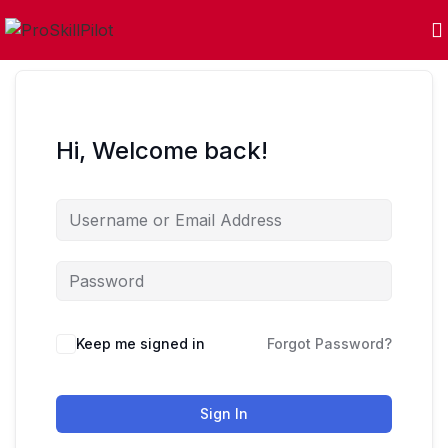
Hi, Welcome back!
Keep me signed in
Forgot Password?
Sign In