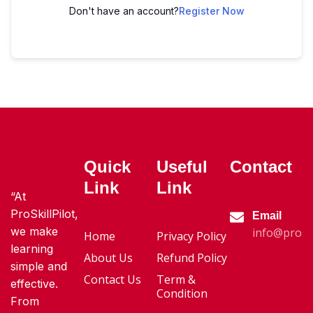
Don't have an account?
Register Now
Quick
Useful
Contact
Link
Link
“At
ProSkillPilot,
Email
we make
info@proski
Home
Privacy Policy
learning
About Us
Refund Policy
simple and
Contact Us
Term &
effective.
Condition
From