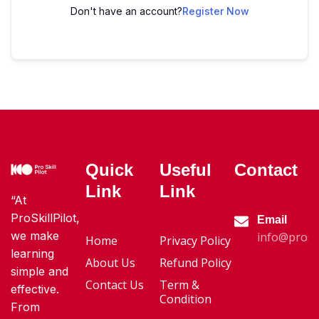
Don't have an account?
Register Now
Quick
Useful
Contact
Link
Link
“At
ProSkillPilot,
Email
we make
info@proski
Home
Privacy Policy
learning
About Us
Refund Policy
simple and
Contact Us
Term &
effective.
Condition
From