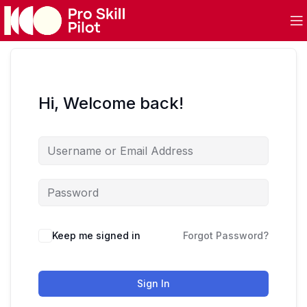
Hi, Welcome back!
Keep me signed in
Forgot Password?
Sign In