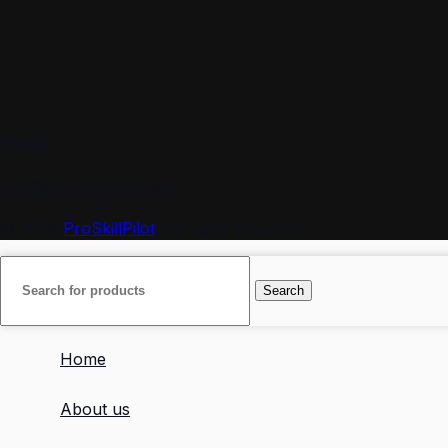
Email
info@proskillpilot.online
© 2026
ProSkillPilot
. All rights reserved
Search
Home
About us