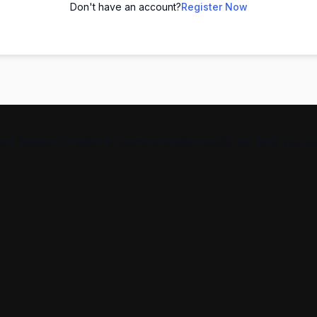
Don't have an account?
Register Now
From Spoken English to communication skills, we help you g