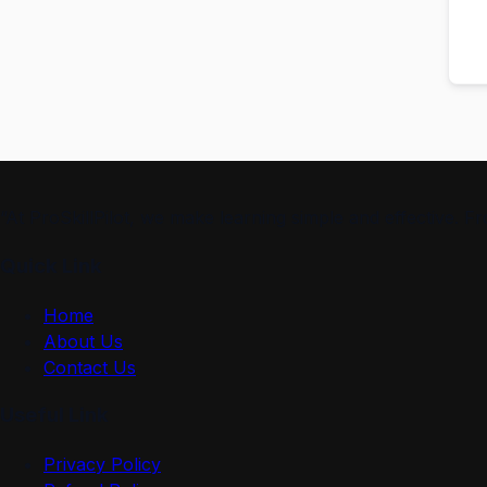
“At ProSkillPilot, we make learning simple and effective. 
Quick Link
Home
About Us
Contact Us
Useful Link
Privacy Policy