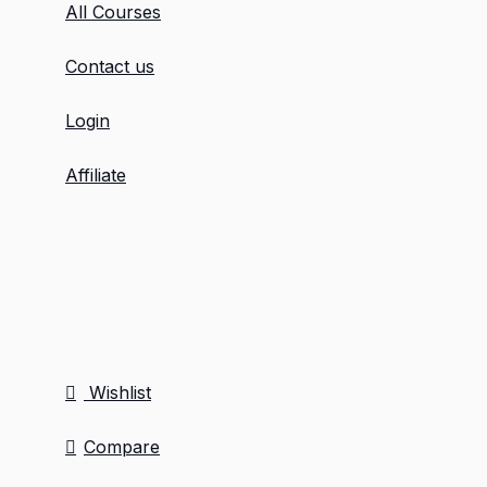
All Courses
Contact us
Login
Affiliate
Wishlist
Compare