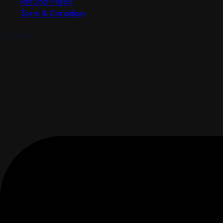
Refund Policy
Term & Condition
Contact