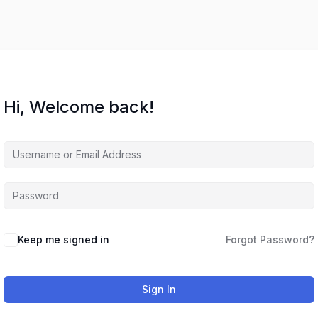
Hi, Welcome back!
Keep me signed in
Forgot Password?
Sign In