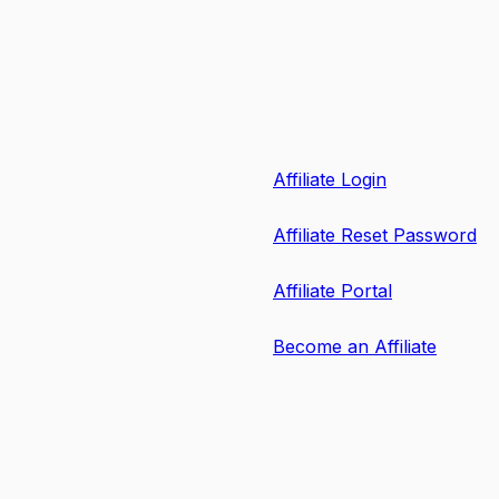
Affiliate Login
Affiliate Reset Password
Affiliate Portal
Become an Affiliate