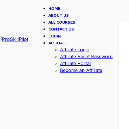
HOME
ABOUT US
ALL COURSES
CONTACT US
LOGIN
AFFILIATE
Affiliate Login
Affiliate Reset Password
Affiliate Portal
Become an Affiliate